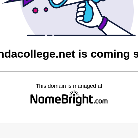
ndacollege.net is coming 
This domain is managed at